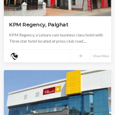
KPM Regency, Palghat
KPM Regency, a Leisure cum business class hotel with
Three star hotel located at press club road.....
View More