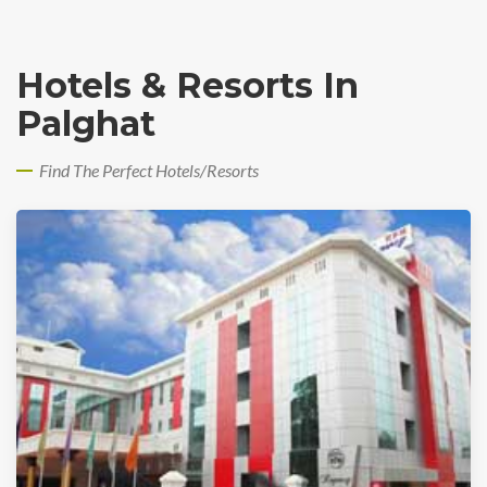
Hotels & Resorts In
Palghat
Find The Perfect Hotels/Resorts