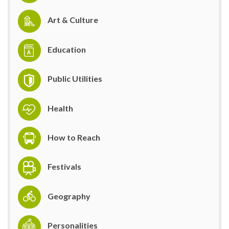
Art & Culture
Education
Public Utilities
Health
How to Reach
Festivals
Geography
Personalities