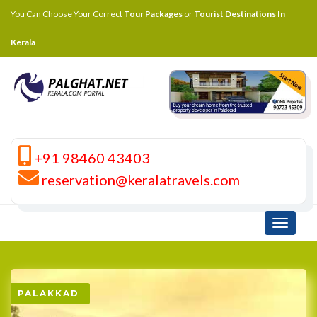
You Can Choose Your Correct
Tour Packages
or
Tourist Destinations In
Kerala
+91 98460 43403
reservation@keralatravels.com
Toggle
navigati
PALAKKAD