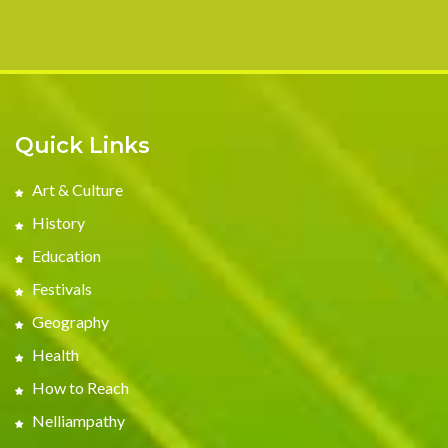
Quick Links
Art & Culture
History
Education
Festivals
Geography
Health
How to Reach
Nelliampathy