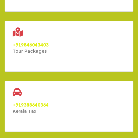
+919846043403
Tour Packages
+919388640364
Kerala Taxi