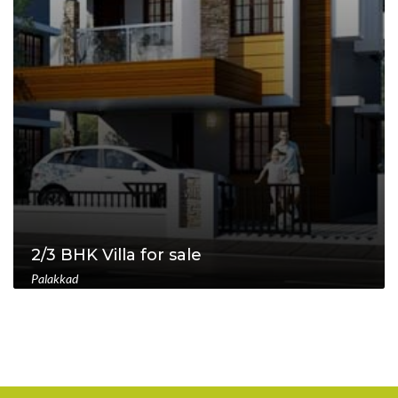
2/3 BHK Villa for sale
Palakkad