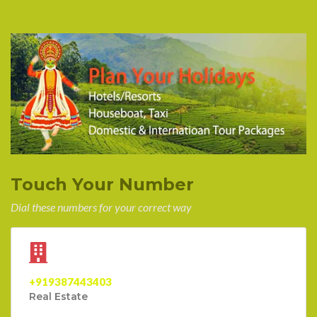
Touch Your Number
Dial these numbers for your correct way
+919387443403
Real Estate