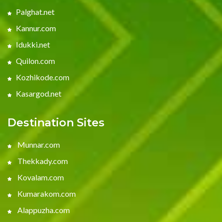
Palghat.net
Kannur.com
Idukki.net
Quilon.com
Kozhikode.com
Kasargod.net
Destination Sites
Munnar.com
Thekkady.com
Kovalam.com
Kumarakom.com
Alappuzha.com