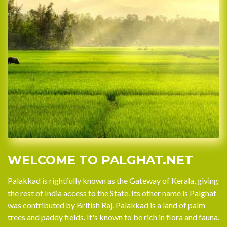
WELCOME TO PALGHAT.NET
Palakkad is rightfully known as the Gateway of Kerala, giving
the rest of India access to the State. Its other name is Palghat
was contributed by British Raj. Palakkad is a land of palm
trees and paddy fields. It's known to be rich in flora and fauna.