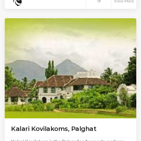
View More
Kalari Kovilakoms, Palghat