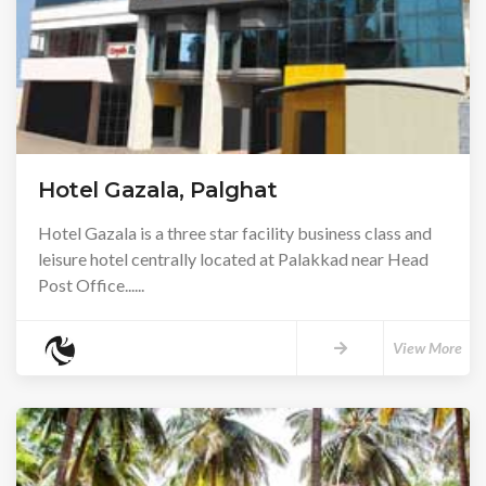
Hotel Gazala, Palghat
Hotel Gazala is a three star facility business class and
leisure hotel centrally located at Palakkad near Head
Post Office......
View More