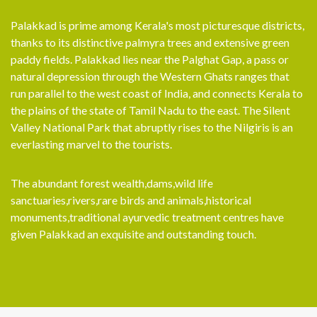
Palakkad is prime among Kerala's most picturesque districts,
thanks to its distinctive palmyra trees and extensive green
paddy fields. Palakkad lies near the Palghat Gap, a pass or
natural depression through the Western Ghats ranges that
run parallel to the west coast of India, and connects Kerala to
the plains of the state of Tamil Nadu to the east. The Silent
Valley National Park that abruptly rises to the Nilgiris is an
everlasting marvel to the tourists.
The abundant forest wealth,dams,wild life
sanctuaries,rivers,rare birds and animals,historical
monuments,traditional ayurvedic treatment centres have
given Palakkad an exquisite and outstanding touch.