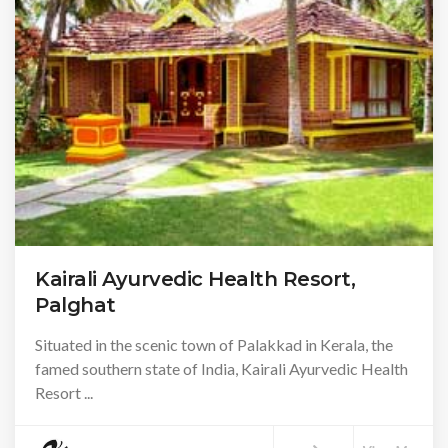
Kairali Ayurvedic Health Resort,
Palghat
Situated in the scenic town of Palakkad in Kerala, the
famed southern state of India, Kairali Ayurvedic Health
Resort ...