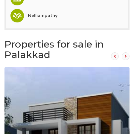
Nelliampathy
Properties for sale in
Palakkad