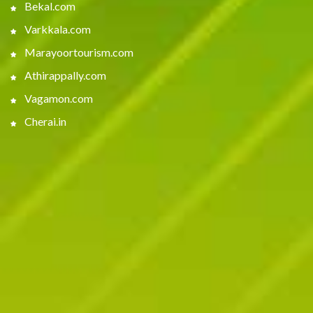
Bekal.com
Varkkala.com
Marayoortourism.com
Athirappally.com
Vagamon.com
Cherai.in