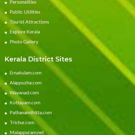
Personalities
Public Utilities
Tourist Attractions
Explore Kerala
Photo Gallery
Kerala District Sites
Ernakulam.com
Alappuzha.com
Wayanad.com
Kottayam.com
Pathanamthitta.com
Trichur.com
Malappuram.net