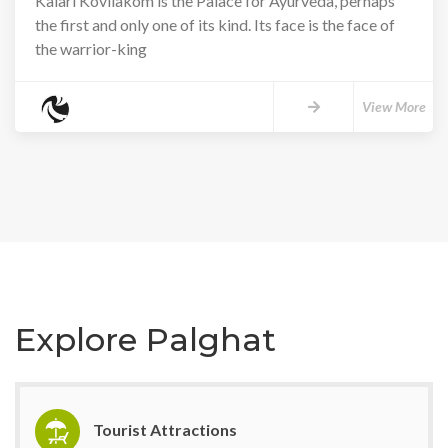
Kalari Kovilakom is the Palace for Ayurveda, perhaps
the first and only one of its kind. Its face is the face of
the warrior-king
View More
Explore Palghat
Tourist Attractions